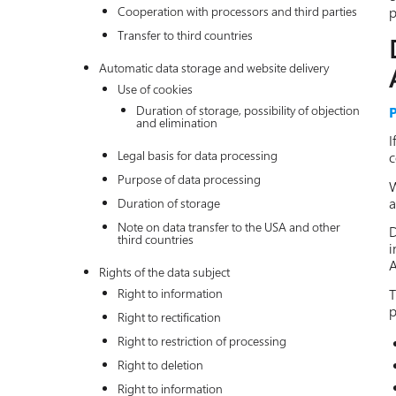
Cooperation with processors and third parties
p
Transfer to third countries
Automatic data storage and website delivery
Use of cookies
Duration of storage, possibility of objection
P
and elimination
I
Legal basis for data processing
c
Purpose of data processing
W
a
Duration of storage
Note on data transfer to the USA and other
D
third countries
i
A
Rights of the data subject
T
Right to information
p
Right to rectification
Right to restriction of processing
Right to deletion
Right to information