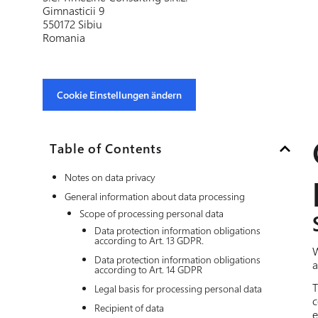
Gimnasticii 9
550172 Sibiu
Romania
Cookie Einstellungen ändern
Table of Contents
Notes on data privacy
General information about data processing
Scope of processing personal data
Data protection information obligations
according to Art. 13 GDPR.
W
Data protection information obligations
a
according to Art. 14 GDPR
T
Legal basis for processing personal data
c
Recipient of data
e