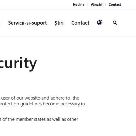
Hotline
Vânzări
Contact
i
Servicii-si-suport
Știri
Contact
curity
 a user of our website and adhere to the
protection guidelines become necessary in
 of the member states as well as other