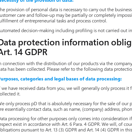
he provision of personal data is necessary to carry out the business 
ustomer care and follow-up may be partially or completely impossibl
ulfillment of entrepreneurial tasks and process control.
utomated decision-making including profiling is not carried out in 
Data protection information oblig
Art. 14 GDPR
n connection with the distribution of our products via the compan
ata has been collected. Please refer to the following data protecti
urposes, categories and legal bases of data processing:
f we have received data from you, we will generally only process it
ollected it.
e only process pD that is absolutely necessary for the sale of our
re essentially contact data, such as name, (company) address, pho
ata processing for other purposes only comes into consideration if
espect exist in accordance with Art. 6 Para. 4 GDPR. We will, of co
bligations pursuant to Art. 13 (3) GDPR and Art. 14 (4) GDPR in this