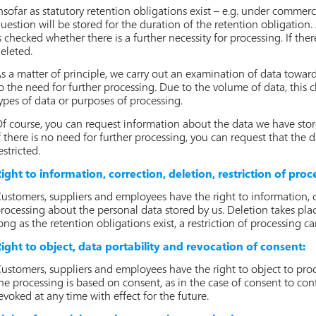
nsofar as statutory retention obligations exist – e.g. under commerc
uestion will be stored for the duration of the retention obligation. A
s checked whether there is a further necessity for processing. If ther
eleted.
s a matter of principle, we carry out an examination of data towar
o the need for further processing. Due to the volume of data, this ch
ypes of data or purposes of processing.
f course, you can request information about the data we have stor
f there is no need for further processing, you can request that the 
estricted.
ight to information, correction, deletion, restriction of proc
ustomers, suppliers and employees have the right to information, co
rocessing about the personal data stored by us. Deletion takes plac
ong as the retention obligations exist, a restriction of processing 
ight to object, data portability and revocation of consent:
ustomers, suppliers and employees have the right to object to proces
he processing is based on consent, as in the case of consent to con
evoked at any time with effect for the future.