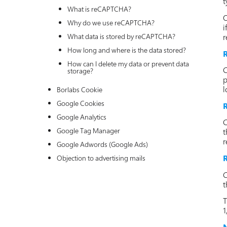
t
What is reCAPTCHA?
O
Why do we use reCAPTCHA?
i
r
What data is stored by reCAPTCHA?
How long and where is the data stored?
R
How can I delete my data or prevent data
C
storage?
p
l
Borlabs Cookie
Google Cookies
R
Google Analytics
C
Google Tag Manager
t
r
Google Adwords (Google Ads)
R
Objection to advertising mails
C
t
T
1
N