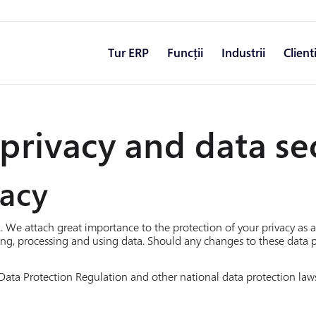
Tur ERP
Funcții
Industrii
Client
privacy and data se
vacy
.. We attach great importance to the protection of your privacy as
ng, processing and using data. Should any changes to these data 
Data Protection Regulation and other national data protection laws