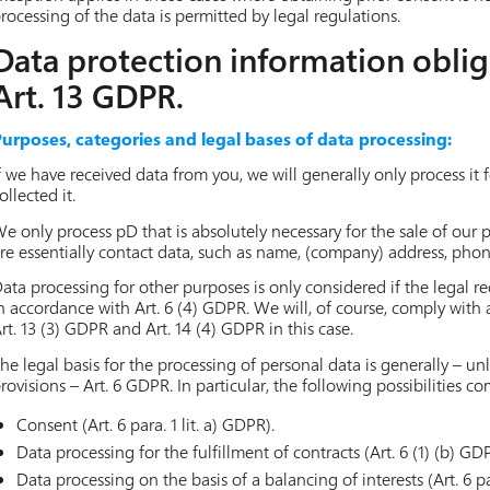
rocessing of the data is permitted by legal regulations.
Data protection information oblig
Art. 13 GDPR.
urposes, categories and legal bases of data processing:
f we have received data from you, we will generally only process it
ollected it.
e only process pD that is absolutely necessary for the sale of our
re essentially contact data, such as name, (company) address, pho
ata processing for other purposes is only considered if the legal re
n accordance with Art. 6 (4) GDPR. We will, of course, comply with
rt. 13 (3) GDPR and Art. 14 (4) GDPR in this case.
he legal basis for the processing of personal data is generally – unl
rovisions – Art. 6 GDPR. In particular, the following possibilities c
Consent (Art. 6 para. 1 lit. a) GDPR).
Data processing for the fulfillment of contracts (Art. 6 (1) (b) GD
Data processing on the basis of a balancing of interests (Art. 6 par