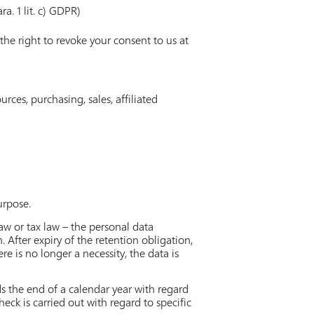
ra. 1 lit. c) GDPR)
the right to revoke your consent to us at
ces, purchasing, sales, affiliated
urpose.
law or tax law – the personal data
. After expiry of the retention obligation,
ere is no longer a necessity, the data is
ds the end of a calendar year with regard
eck is carried out with regard to specific