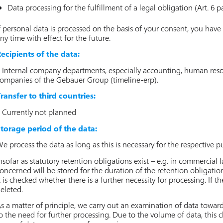
Data processing for the fulfillment of a legal obligation (Art. 6 pa
f personal data is processed on the basis of your consent, you have 
ny time with effect for the future.
ecipients of the data:
 Internal company departments, especially accounting, human resour
ompanies of the Gebauer Group (timeline-erp).
ransfer to third countries:
 Currently not planned
torage period of the data:
e process the data as long as this is necessary for the respective p
nsofar as statutory retention obligations exist – e.g. in commercial 
oncerned will be stored for the duration of the retention obligation
t is checked whether there is a further necessity for processing. If th
eleted.
s a matter of principle, we carry out an examination of data towar
o the need for further processing. Due to the volume of data, this ch