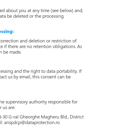
ed about you at any time (see below) and,
data be deleted or the processing
essing:
rrection and deletion or restriction of
e if there are no retention obligations. As
can be made.
sing and the right to data portability. If
tact us by email, this consent can be
e supervisory authority responsible for
 us are:
8-30 G-ral Gheorghe Magheru Bld., District
il:
anspdcp@dataprotection.ro