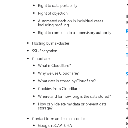
Right to data portability
Right of objection
I
Automated decision in individual cases
a
including profiling
R
Right to complain to a supervisory authority
–
Hosting by maxcluster
c
SSL-Encryption
T
Cloudflare
–
What is Cloudflare?
Why we use Cloudflare?
S
What data is stored by Cloudflare?
W
Cookies from Cloudflare
I
Where and for how long is the data stored?
c
i
How can I delete my data or prevent data
storage?
d
A
Contact form and e-mail contact
t
Google reCAPTCHA