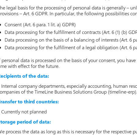
he legal basis for the processing of personal data is generally – unl
rovisions – Art. 6 GDPR. In particular, the following possibilities c
Consent (Art. 6 para. 1 lit. a) GDPR)
Data processing for the fulfillment of contracts (Art. 6 (1) (b) GD
Data processing on the basis of a balancing of interests (Art. 6 par
Data processing for the fulfillment of a legal obligation (Art. 6 pa
f personal data is processed on the basis of your consent, you have
ime with effect for the future.
ecipients of the data:
 Internal company departments, especially accounting, human resour
ompanies of the TimeLine Business Solutions Group (timeline-erp)
ransfer to third countries:
 Currently not planned
torage period of data:
e process the data as long as this is necessary for the respective p