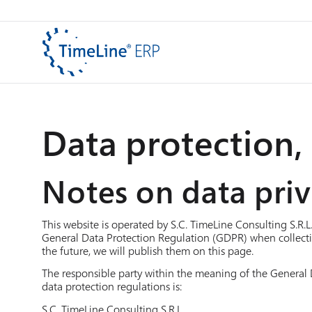
Data protection, 
Notes on data pri
This website is operated by S.C. TimeLine Consulting S.R.L
General Data Protection Regulation (GDPR) when collecti
the future, we will publish them on this page.
The responsible party within the meaning of the General 
data protection regulations is:
S.C. TimeLine Consulting S.R.L.