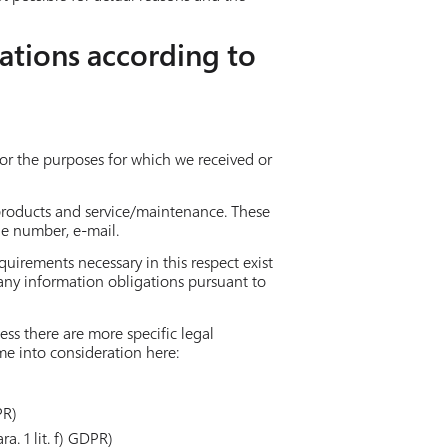
ations according to
 for the purposes for which we received or
 products and service/maintenance. These
ne number, e-mail.
quirements necessary in this respect exist
 any information obligations pursuant to
ess there are more specific legal
ome into consideration here:
PR)
a. 1 lit. f) GDPR)