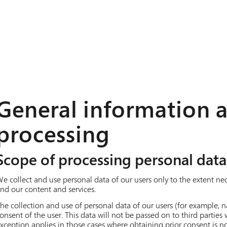
General information 
processing
Scope of processing personal data
e collect and use personal data of our users only to the extent ne
nd our content and services.
he collection and use of personal data of our users (for example, n
onsent of the user. This data will not be passed on to third parties
xception applies in those cases where obtaining prior consent is no