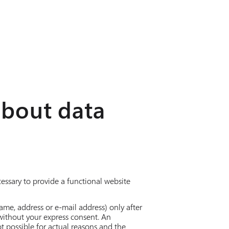
about data
cessary to provide a functional website
ame, address or e-mail address) only after
 without your express consent. An
t possible for actual reasons and the