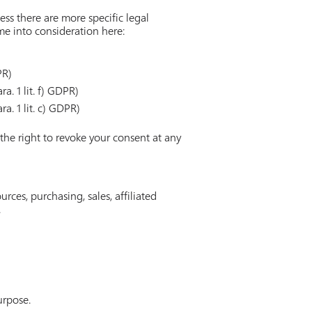
ess there are more specific legal
ome into consideration here:
PR)
a. 1 lit. f) GDPR)
ra. 1 lit. c) GDPR)
 the right to revoke your consent at any
ces, purchasing, sales, affiliated
.
urpose.