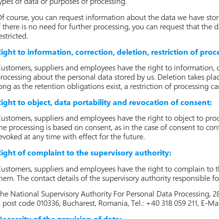
ypes of data or purposes of processing.
f course, you can request information about the data we have stor
f there is no need for further processing, you can request that the 
estricted.
ight to information, correction, deletion, restriction of proc
ustomers, suppliers and employees have the right to information, co
rocessing about the personal data stored by us. Deletion takes plac
ong as the retention obligations exist, a restriction of processing 
ight to object, data portability and revocation of consent:
ustomers, suppliers and employees have the right to object to proces
he processing is based on consent, as in the case of consent to con
evoked at any time with effect for the future.
ight of complaint to the supervisory authority:
ustomers, suppliers and employees have the right to complain to th
hem. The contact details of the supervisory authority responsible for
he National Supervisory Authority For Personal Data Processing, 2
, post code 010336, Bucharest, Romania, Tel.: +40 318 059 211, E-Ma
ecessity of the provision of data: