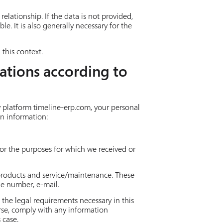
relationship. If the data is not provided,
e. It is also generally necessary for the
this context.
ations according to
y platform timeline-erp.com, your personal
on information:
 for the purposes for which we received or
 products and service/maintenance. These
ne number, e-mail.
 the legal requirements necessary in this
urse, comply with any information
 case.