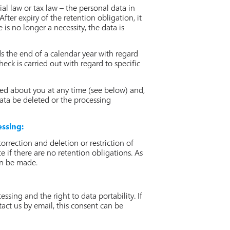
ial law or tax law – the personal data in
fter expiry of the retention obligation, it
e is no longer a necessity, the data is
ds the end of a calendar year with regard
eck is carried out with regard to specific
ed about you at any time (see below) and,
data be deleted or the processing
essing:
rrection and deletion or restriction of
e if there are no retention obligations. As
can be made.
sing and the right to data portability. If
tact us by email, this consent can be