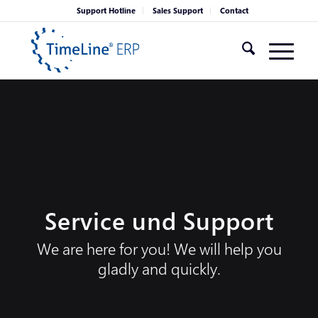
Support Hotline
Sales Support
Contact
Service und Support
We are here for you! We will help you
gladly and quickly.