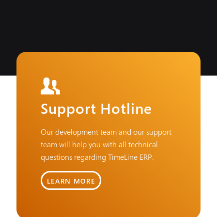
Support Hotline
Our development team and our support
team will help you with all technical
questions regarding TimeLine ERP.
LEARN MORE