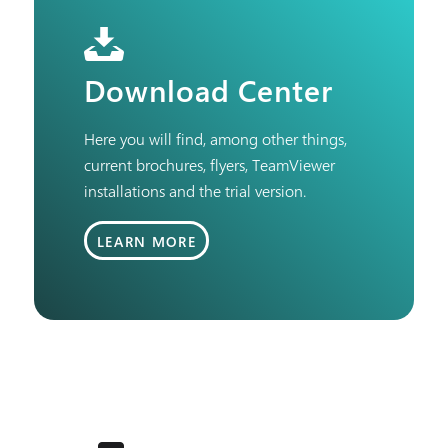
Download Center
Here you will find, among other things,
current brochures, flyers, TeamViewer
installations and the trial version.
LEARN MORE