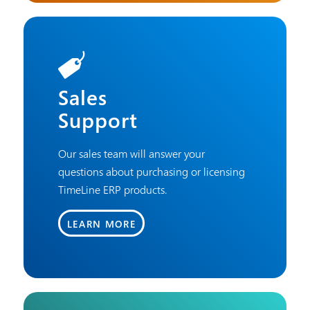
Sales
Support
Our sales team will answer your
questions about purchasing or licensing
TimeLine ERP products.
LEARN MORE