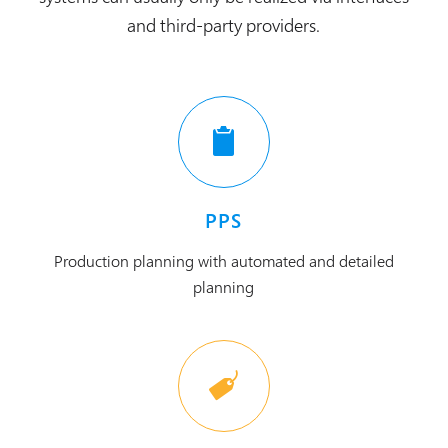
and third-party providers.
PPS
Production planning with automated and detailed
planning