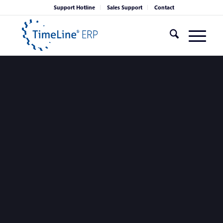
Support Hotline
Sales Support
Contact