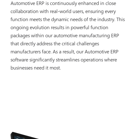
Automotive ERP is continuously enhanced in close
collaboration with real-world users, ensuring every
function meets the dynamic needs of the industry. This
ongoing evolution results in powerful function
packages within our automotive manufacturing ERP
that directly address the critical challenges
manufacturers face. As a result, our Automotive ERP
software significantly streamlines operations where
businesses need it most.