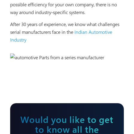
possible efficiency for your own company, there is no
way around industry-specific systems.
After 30 years of experience, we know what challenges
serial manufacturers face in the
Indian Automotive
Industry
Would you like to get
to know all the