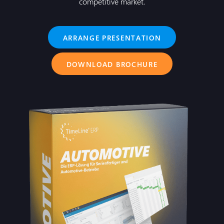
competitive market.
ARRANGE PRESENTATION
DOWNLOAD BROCHURE