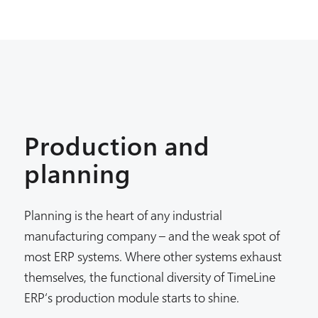
Production and
planning
Planning is the heart of any industrial
manufacturing company – and the weak spot of
most ERP systems. Where other systems exhaust
themselves, the functional diversity of TimeLine
ERP‘s production module starts to shine.