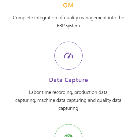
QM
Complete integration of quality management into the
ERP system
Data Capture
Labor time recording, production data
capturing, machine data capturing and quality data
capturing