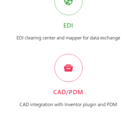
EDI
EDI clearing center and mapper for data exchange
CAD/PDM
CAD integration with Inventor plugin and PDM