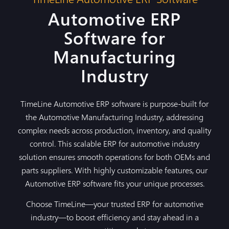
Automotive ERP
Software for
Manufacturing
Industry
TimeLine Automotive ERP software is purpose-built for
the Automotive Manufacturing Industry, addressing
complex needs across production, inventory, and quality
control. This scalable ERP for automotive industry
solution ensures smooth operations for both OEMs and
parts suppliers. With highly customizable features, our
Automotive ERP software fits your unique processes.
Choose TimeLine—your trusted ERP for automotive
industry—to boost efficiency and stay ahead in a