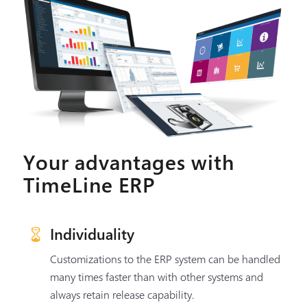
Your advantages with
TimeLine ERP
Individuality
Customizations to the ERP system can be handled
many times faster than with other systems and
always retain release capability.