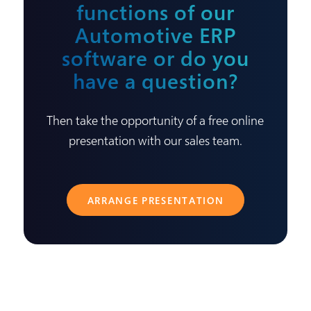
functions of our
Automotive ERP
software or do you
have a question?
Then take the opportunity of a free online
presentation with our sales team.
ARRANGE PRESENTATION