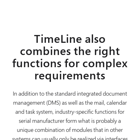
TimeLine also
combines the right
functions for complex
requirements
In addition to the standard integrated document
management (DMS) as well as the mail, calendar
and task system, industry-specific functions for
serial manufacturer form what is probably a
unique combination of modules that in other
systems can usually only be realized via interfaces