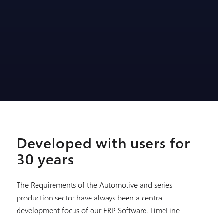
Developed with users for
30 years
The Requirements of the Automotive and series
production sector have always been a central
development focus of our ERP Software. TimeLine