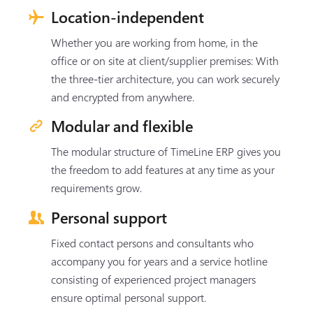
Location-independent
Whether you are working from home, in the
office or on site at client/supplier premises: With
the three-tier architecture, you can work securely
and encrypted from anywhere.
Modular and flexible
The modular structure of TimeLine ERP gives you
the freedom to add features at any time as your
requirements grow.
Personal support
Fixed contact persons and consultants who
accompany you for years and a service hotline
consisting of experienced project managers
ensure optimal personal support.