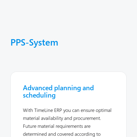
PPS-System
Advanced planning and
scheduling
With TimeLine ERP you can ensure optimal
material availability and procurement.
Future material requirements are
determined and covered according to