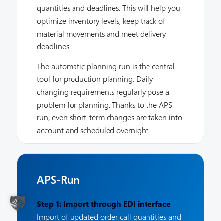
quantities and deadlines. This will help you
optimize inventory levels, keep track of
material movements and meet delivery
deadlines.
The automatic planning run is the central
tool for production planning. Daily
changing requirements regularly pose a
problem for planning. Thanks to the APS
run, even short-term changes are taken into
account and scheduled overnight.
APS-Run
Step 1: Import through EDI interface
Import of updated order call quantities and