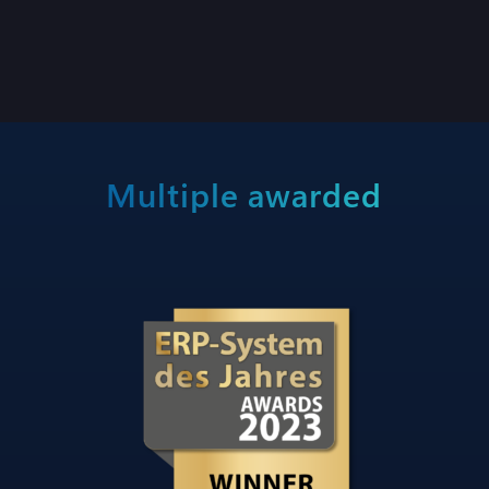
Multiple awarded