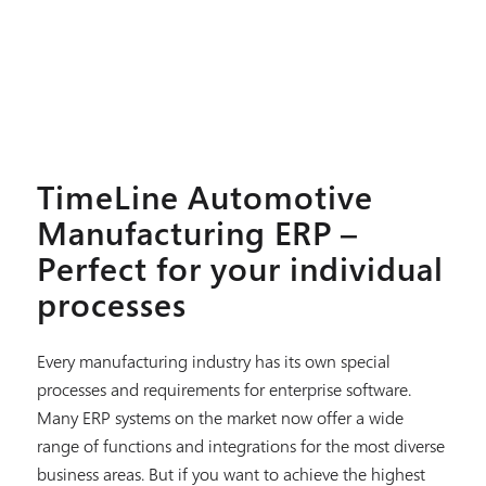
TimeLine Automotive
Manufacturing ERP –
Perfect for your individual
processes
Every manufacturing industry has its own special
processes and requirements for enterprise software.
Many ERP systems on the market now offer a wide
range of functions and integrations for the most diverse
business areas. But if you want to achieve the highest